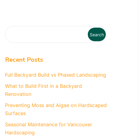
Search
Recent Posts
Full Backyard Build vs Phased Landscaping
What to Build First in a Backyard
Renovation
Preventing Moss and Algae on Hardscaped
Surfaces
Seasonal Maintenance for Vancouver
Hardscaping