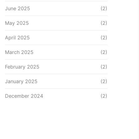
June 2025
(2)
May 2025
(2)
April 2025
(2)
March 2025
(2)
February 2025
(2)
January 2025
(2)
December 2024
(2)