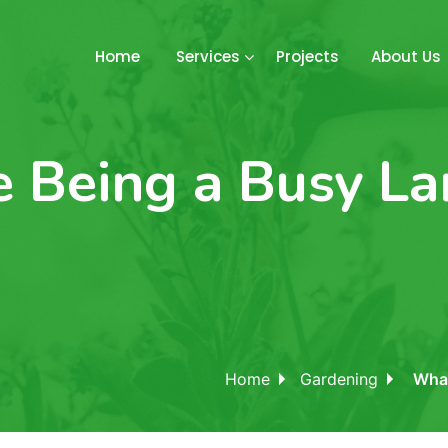
Home
Services
Projects
About Us
ke Being a Busy L
Home
Gardening
What