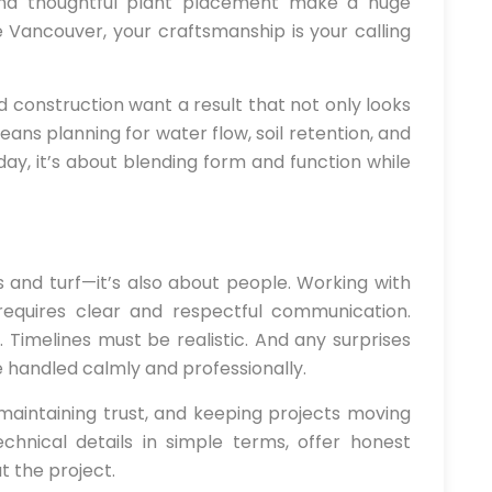
and thoughtful plant placement make a huge
e Vancouver, your craftsmanship is your calling
d construction want a result that not only looks
eans planning for water flow, soil retention, and
day, it’s about blending form and function while
ls and turf—it’s also about people. Working with
requires clear and respectful communication.
 Timelines must be realistic. And any surprises
 handled calmly and professionally.
 maintaining trust, and keeping projects moving
hnical details in simple terms, offer honest
 the project.