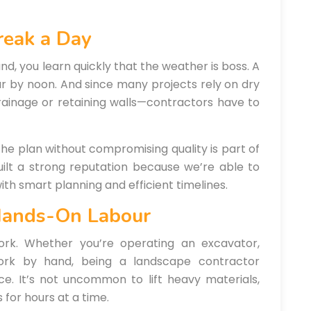
reak a Day
nd, you learn quickly that the weather is boss. A
r by noon. And since many projects rely on dry
rainage or retaining walls—contractors have to
the plan without compromising quality is part of
uilt a strong reputation because we’re able to
th smart planning and efficient timelines.
Hands-On Labour
ork. Whether you’re operating an excavator,
ework by hand, being a landscape contractor
e. It’s not uncommon to lift heavy materials,
 for hours at a time.