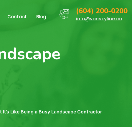
(604) 200-0200
Contact
Blog
info@vanskyline.ca
andscape
 It’s Like Being a Busy Landscape Contractor