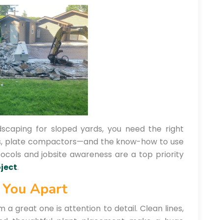
ndscaping for sloped yards, you need the right
rs, plate compactors—and the know-how to use
tocols and jobsite awareness are a top priority
ject
.
s You Apart
 great one is attention to detail. Clean lines,