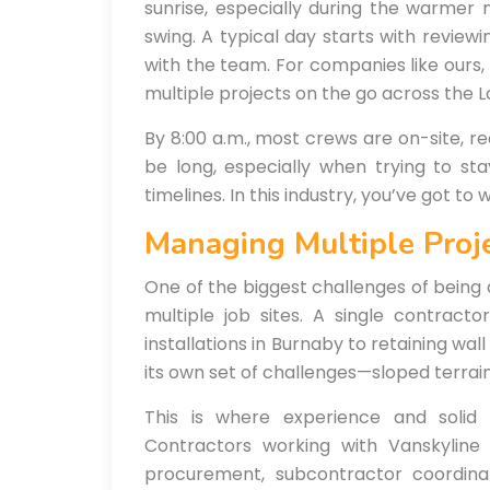
sunrise, especially during the warmer 
swing. A typical day starts with review
with the team. For companies like ours,
multiple projects on the go across the L
By 8:00 a.m., most crews are on-site, re
be long, especially when trying to st
timelines. In this industry, you’ve got to
Managing Multiple Proj
One of the biggest challenges of being 
multiple job sites. A single contract
installations in Burnaby to retaining wal
its own set of challenges—sloped terrain,
This is where experience and solid
Contractors working with Vanskyline
procurement, subcontractor coordina