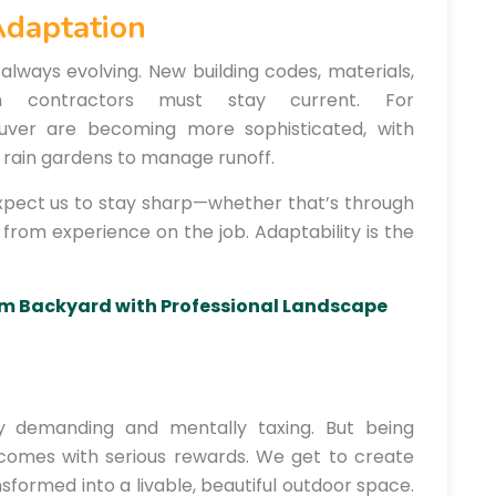
Adaptation
always evolving. New building codes, materials,
n contractors must stay current. For
ouver are becoming more sophisticated, with
rain gardens to manage runoff.
pect us to stay sharp—whether that’s through
ng from experience on the job. Adaptability is the
m Backyard with Professional Landscape
ally demanding and mentally taxing. But being
comes with serious rewards. We get to create
sformed into a livable, beautiful outdoor space.