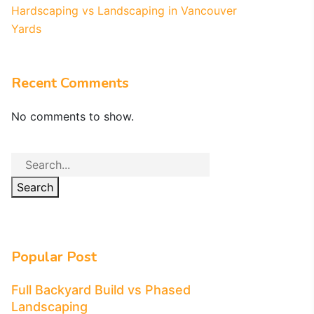
Hardscaping vs Landscaping in Vancouver
Yards
Recent Comments
No comments to show.
Search
Popular Post
Full Backyard Build vs Phased
Landscaping