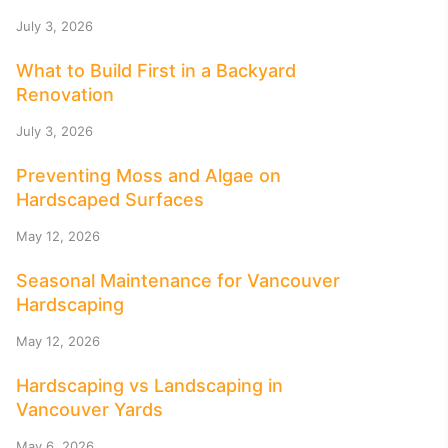
July 3, 2026
What to Build First in a Backyard
Renovation
July 3, 2026
Preventing Moss and Algae on
Hardscaped Surfaces
May 12, 2026
Seasonal Maintenance for Vancouver
Hardscaping
May 12, 2026
Hardscaping vs Landscaping in
Vancouver Yards
May 6, 2026