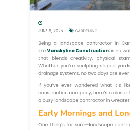
JUNE 6, 2025
GARDENING
Being a landscape contractor in Ca
like
Vanskyline Construction
, is no w
that blends creativity, physical stam
Whether you’re sculpting sloped yards, 
drainage systems, no two days are ever
If you’ve ever wondered what it’s li
construction company, here’s a closer 
a busy landscape contractor in Greate
Early Mornings and Lo
One thing’s for sure—landscape contrac