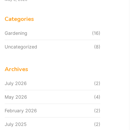
Categories
Gardening
(16)
Uncategorized
(8)
Archives
July 2026
(2)
May 2026
(4)
February 2026
(2)
July 2025
(2)