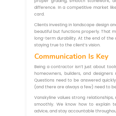
proper grading, smooth stonework, 
difference. In a competitive market lik
card.
Clients investing in landscape design an
beautiful but functions properly. That m
long-term durability. At the end of the 
staying true to the client’s vision.
Communication Is Key
Being a contractor isn’t just about too
homeowners, builders, and designers 
Questions need to be answered quickly.
(and there are always a few) need to be
Vanskyline values strong relationships,
smoothly. We know how to explain tec
advice, and stay accountable throughout