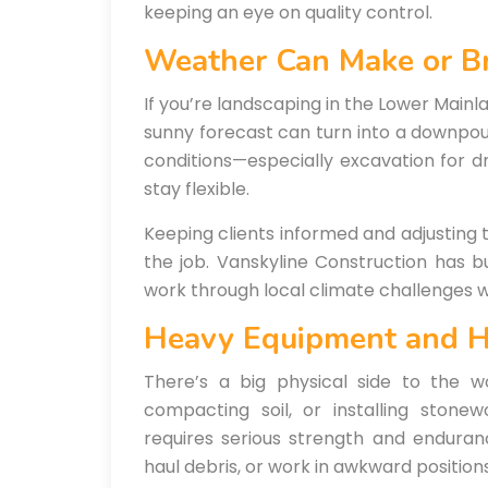
keeping an eye on quality control.
Weather Can Make or B
If you’re landscaping in the Lower Mainla
sunny forecast can turn into a downpou
conditions—especially excavation for d
stay flexible.
Keeping clients informed and adjusting 
the job. Vanskyline Construction has b
work through local climate challenges wi
Heavy Equipment and 
There’s a big physical side to the w
compacting soil, or installing ston
requires serious strength and enduranc
haul debris, or work in awkward positions