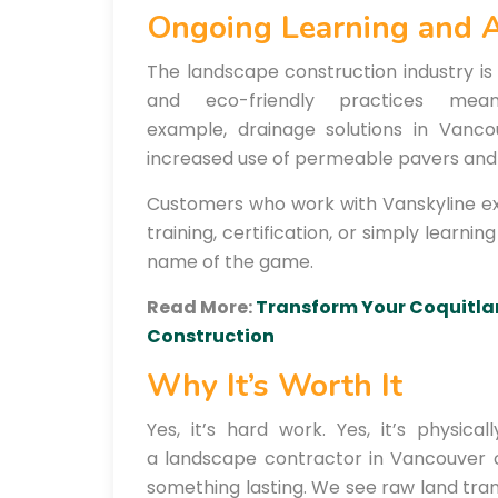
Ongoing Learning and 
The landscape construction industry is 
and eco-friendly practices mea
example, drainage solutions in Vanc
increased use of permeable pavers and 
Customers who work with Vanskyline ex
training, certification, or simply learni
name of the game.
Read More:
Transform Your Coquitla
Construction
Why It’s Worth It
Yes, it’s hard work. Yes, it’s physic
a landscape contractor in Vancouver 
something lasting. We see raw land tran