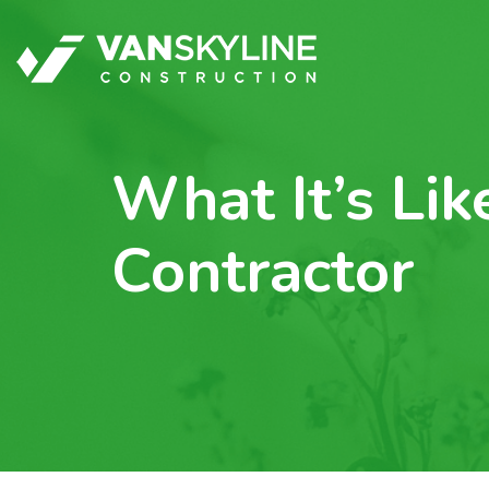
What It’s Li
Contractor