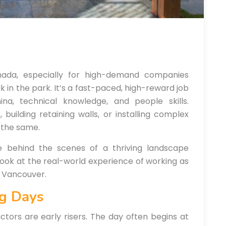
nada, especially for high-demand companies
alk in the park. It’s a fast-paced, high-reward job
ina, technical knowledge, and people skills.
building retaining walls, or installing complex
 the same.
ke behind the scenes of a thriving landscape
look at the real-world experience of working as
r Vancouver.
ng Days
tors are early risers. The day often begins at