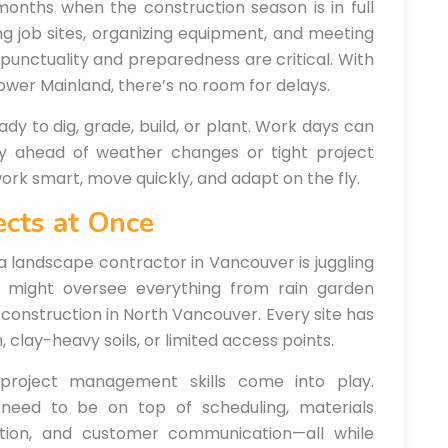
months when the construction season is in full
ing job sites, organizing equipment, and meeting
 punctuality and preparedness are critical. With
ower Mainland, there’s no room for delays.
ady to dig, grade, build, or plant. Work days can
ay ahead of weather changes or tight project
 work smart, move quickly, and adapt on the fly.
ects at Once
a landscape contractor in Vancouver is juggling
or might oversee everything from rain garden
l construction in North Vancouver. Every site has
 clay-heavy soils, or limited access points.
 project management skills come into play.
 need to be on top of scheduling, materials
tion, and customer communication—all while