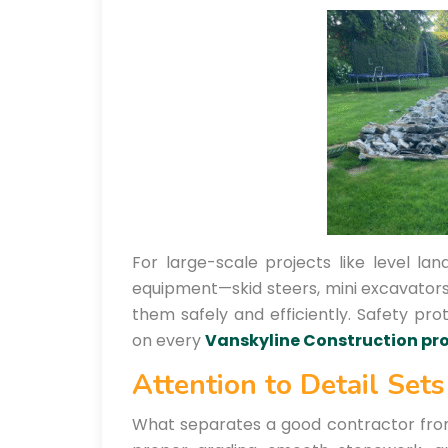
For large-scale projects like level la
equipment—skid steers, mini excavato
them safely and efficiently. Safety pro
on every
Vanskyline Construction pro
Attention to Detail Set
What separates a good contractor from a